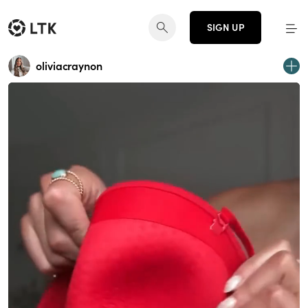
SIGN UP
oliviacraynon