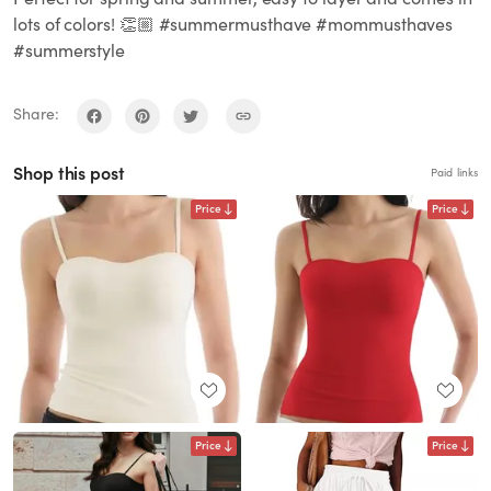
lots of colors! 👏🏼 #summermusthave #mommusthaves
#summerstyle
Share:
Shop this post
Paid links
Price
Price
Price
Price