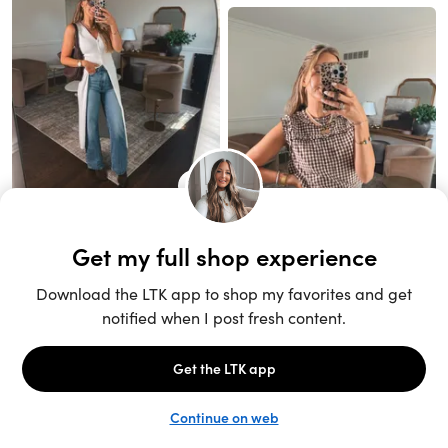
Unlock the full LTK experience
Sign up