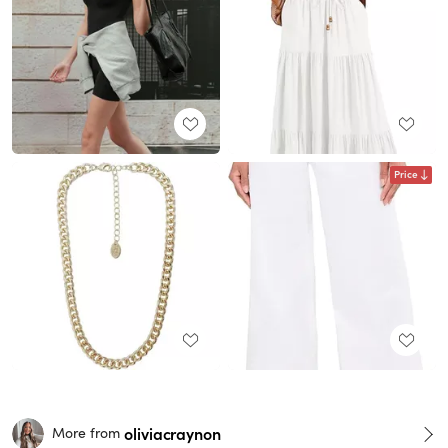
Price
oliviacraynon
More from