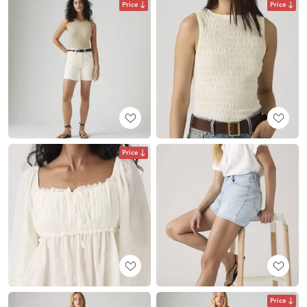
Price
Price
Price
Price