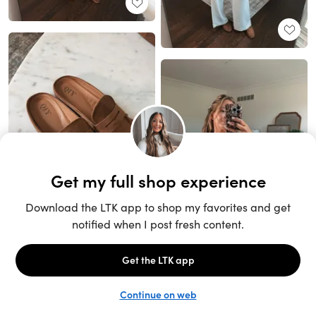
Unlock the full LTK experience
Sign up