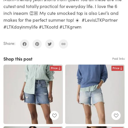
cutest and totally practical for everyday life. I love the 6
inch inseam 👏🏼 My cute smocked top is also Levi’s and
makes for the perfect summer top! ☀️ #LevisLTKPartner
#LTKdayinmylife #LTKootd #LTKgrwm
Share:
Shop this post
Paid links
Price
Price