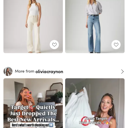
oliviacraynon
More from