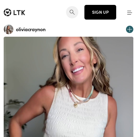
SIGN UP
oliviacraynon