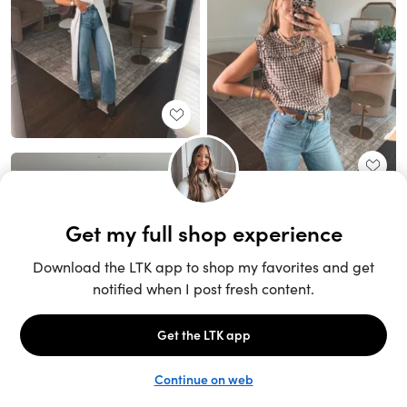
Unlock the full LTK experience
Sign up