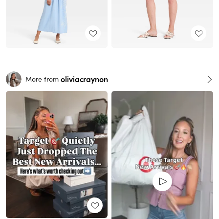
oliviacraynon
More from