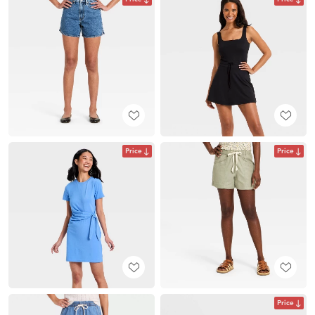
Price
Price
Price