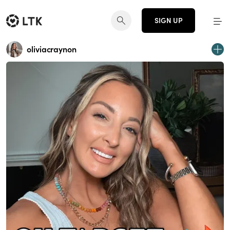
SIGN UP
oliviacraynon