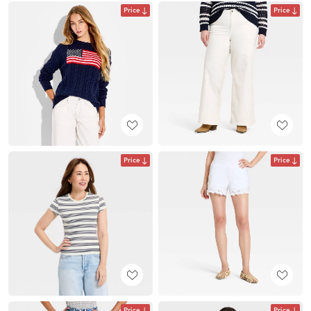
Price
Price
Price
Price
Price
Price