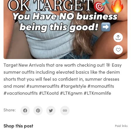
SHARE
Target New Arrivals that are worth checking out! 🎯 Easy
summer outfits including elevated basics like the denim
shorts that you will feel so confident in, summer dresses
and more! #summeroutfits #targetstyle #momoutfits
#vacationoutfits #LTKootd #LTKgrwm #LTKmomlife
Share:
Shop this post
Paid links