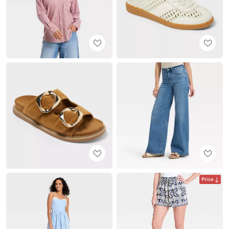
Price