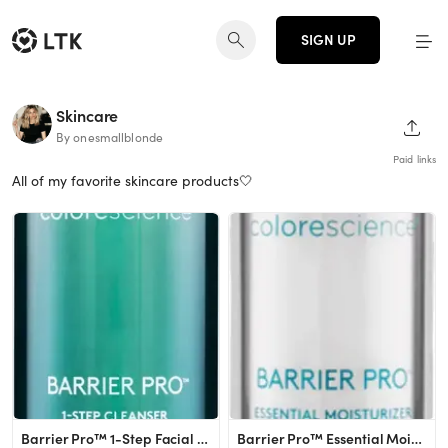
SIGN UP
Skincare
SHAR
By onesmallblonde
Paid links
All of my favorite skincare products🤍
Barrier Pro™ 1-Step Facial Cleanser
Barrier Pro™ Essential Moisturizer