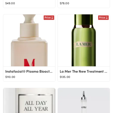
$49.00
$78.00
Price
Price
Instafacial® Plasma Bioactive Growth Factor Serum
La Mer The New Treatment Lotion for Hydration & Anti-Aging at Nordstrom, Size 3.4 Oz
$110.00
$135.00