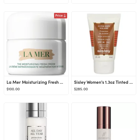
Price
La Mer Moisturizing Fresh Cream at Nordstrom, Size 2 Oz
Sisley Women's 1.3oz Tinted Sunscreen Cream SPF 30
$100.00
$285.00