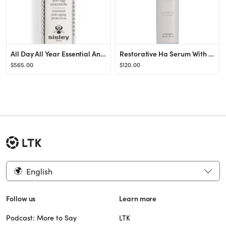
All Day All Year Essential Anti-Aging Protection Shield
Restorative Ha Serum With Ppm⁶ Technology
$565.00
$120.00
English
Follow us
Learn more
Podcast: More to Say
LTK