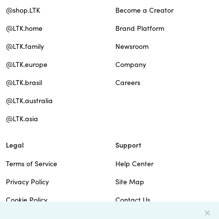
@shop.LTK
Become a Creator
@LTK.home
Brand Platform
@LTK.family
Newsroom
@LTK.europe
Company
@LTK.brasil
Careers
@LTK.australia
@LTK.asia
Legal
Support
Terms of Service
Help Center
Privacy Policy
Site Map
Cookie Policy
Contact Us
Imprint