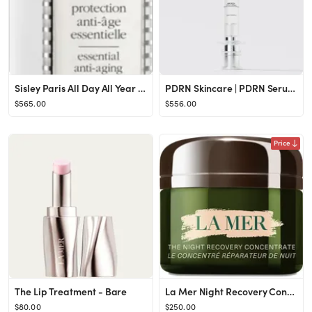
Sisley Paris All Day All Year Essential Anti-Aging Protection Shield | Nordstrom
PDRN Skincare | PDRN Serum | Salmon DNA PDRN | YURSLF Ampoule
$565.00
$556.00
Price
The Lip Treatment - Bare
La Mer Night Recovery Concentrate at Nordstrom, Size 1.75 Oz
$80.00
$250.00