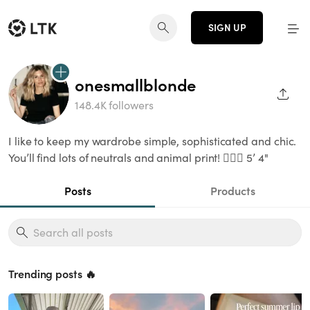
SIGN UP
onesmallblonde
SHAR
148.4K followers
I like to keep my wardrobe simple, sophisticated and chic.
You’ll find lots of neutrals and animal print! 👱🏻‍♀️ 5’ 4"
Posts
Products
Trending posts 🔥