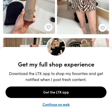
Unlock the full LTK experience
Sign up