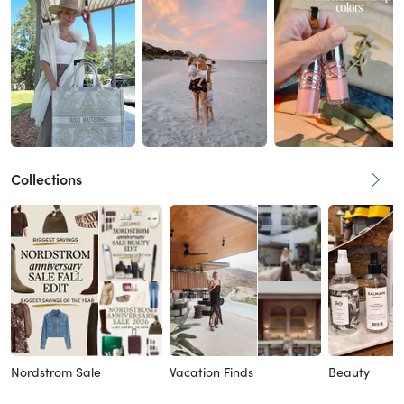
Collections
Nordstrom Sale
Vacation Finds
Beauty