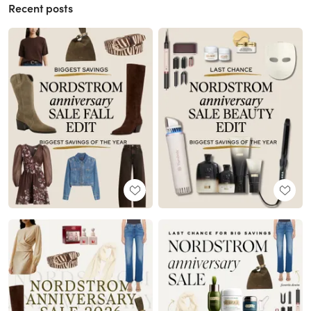
Recent posts