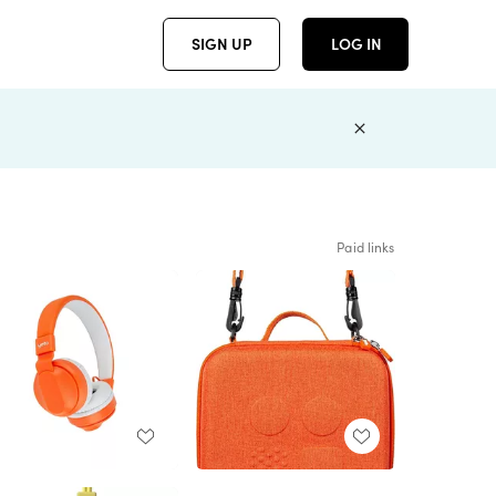
SIGN UP
LOG IN
Paid links