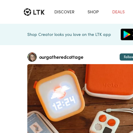
DISCOVER
SHOP
DEALS
Shop Creator looks you love on the LTK app
ourgatheredcottage
Follo