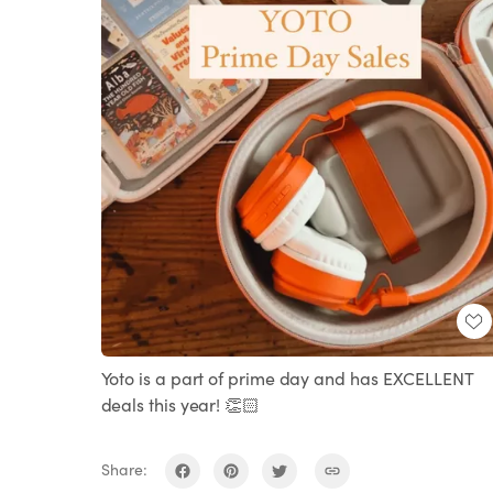
Yoto is a part of prime day and has EXCELLENT
deals this year! 👏🏻
Share: