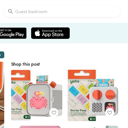
w
Shop this post