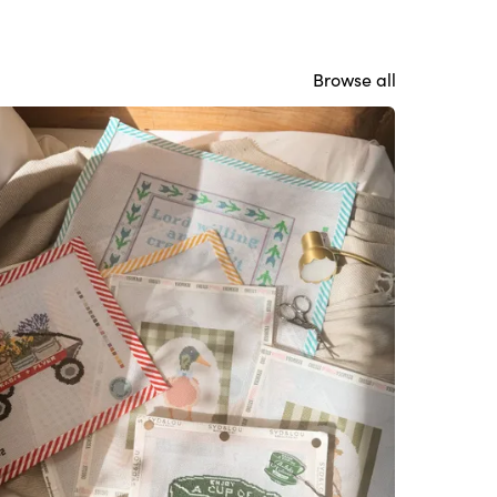
Browse all