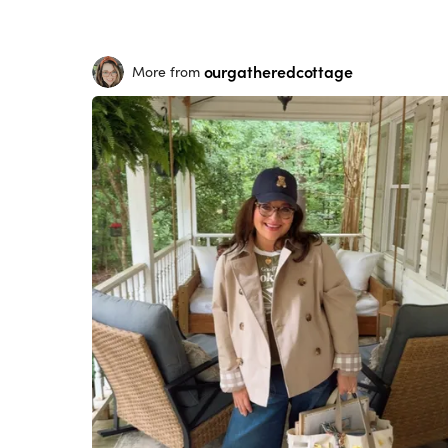
ourgatheredcottage
More from