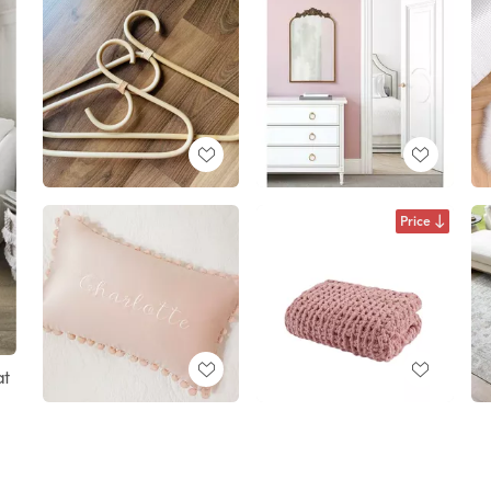
Price
at