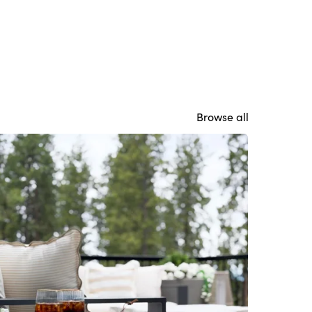
Browse all