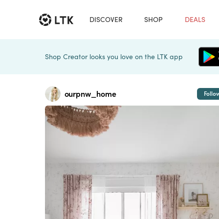
DISCOVER
SHOP
DEALS
Shop Creator looks you love on the LTK app
ourpnw_home
Follo