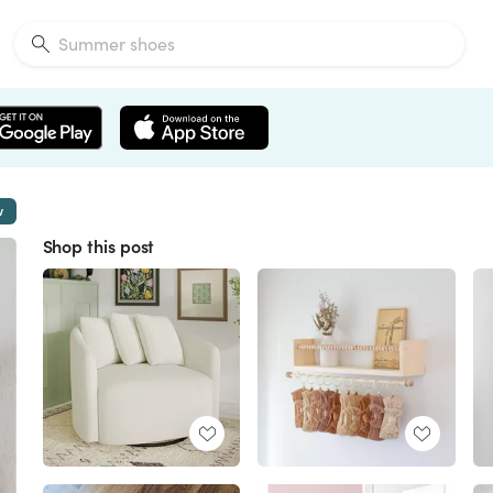
w
Shop this post