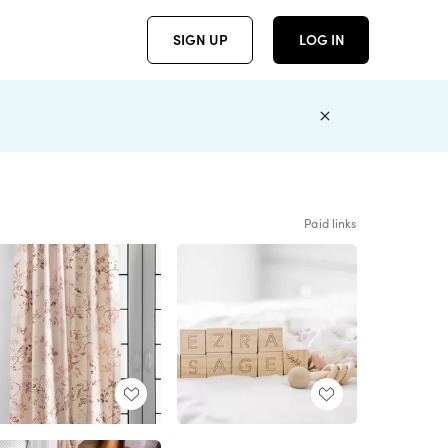
SIGN UP
LOG IN
Paid links