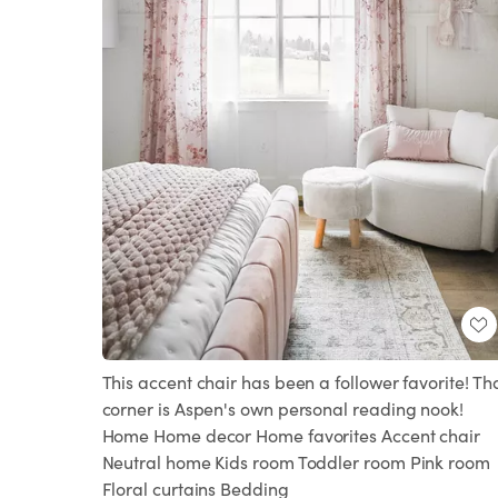
This accent chair has been a follower favorite! Th
corner is Aspen's own personal reading nook!
Home Home decor Home favorites Accent chair
Neutral home Kids room Toddler room Pink room
Floral curtains Bedding