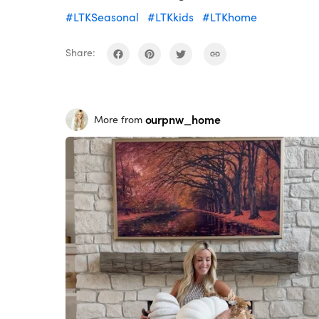
#LTKSeasonal
#LTKkids
#LTKhome
Share:
ourpnw_home
More from