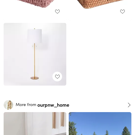
ourpnw_home
More from