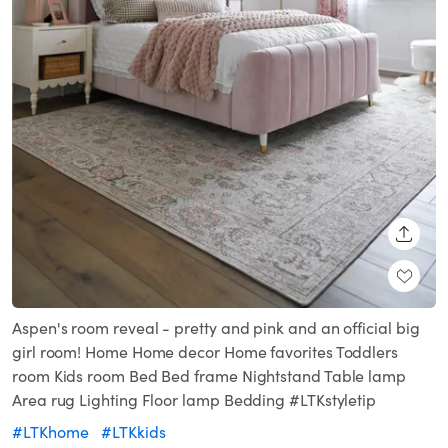
SHARE
Aspen's room reveal - pretty and pink and an official big
girl room! Home Home decor Home favorites Toddlers
room Kids room Bed Bed frame Nightstand Table lamp
Area rug Lighting Floor lamp Bedding #LTKstyletip
#LTKhome
#LTKkids