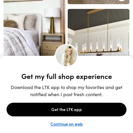
Unlock the full LTK experience
Sign up