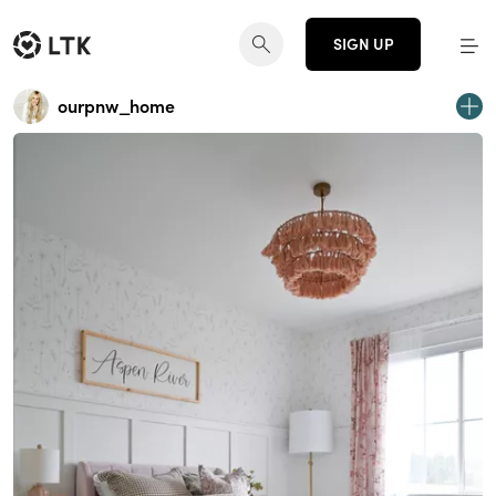
SIGN UP
ourpnw_home