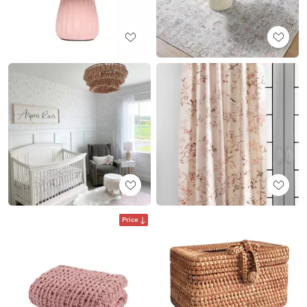
Price