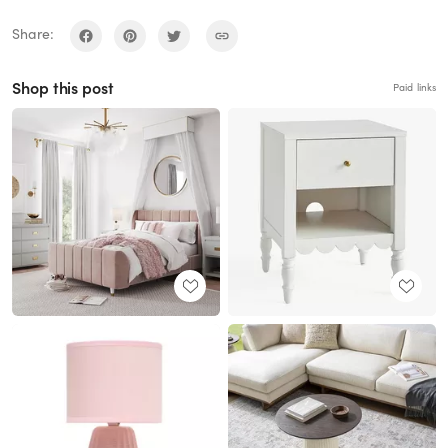
Share:
Shop this post
Paid links