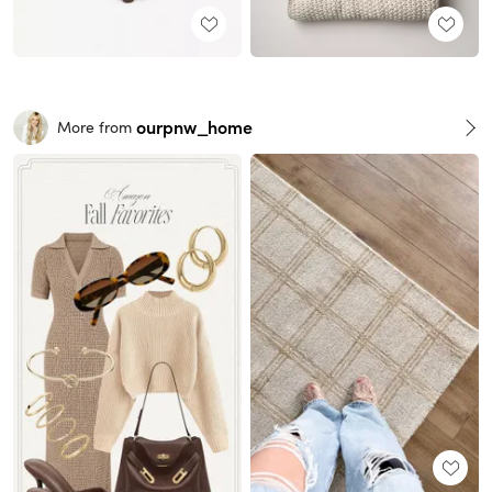
ourpnw_home
More from