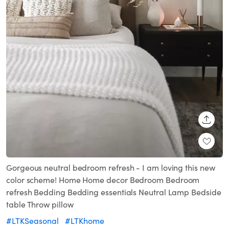
SHARE
Gorgeous neutral bedroom refresh - I am loving this new
color scheme! Home Home decor Bedroom Bedroom
refresh Bedding Bedding essentials Neutral Lamp Bedside
table Throw pillow
#LTKSeasonal
#LTKhome