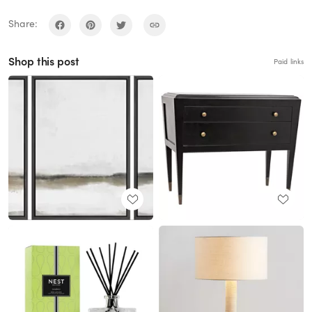
Share:
Shop this post
Paid links