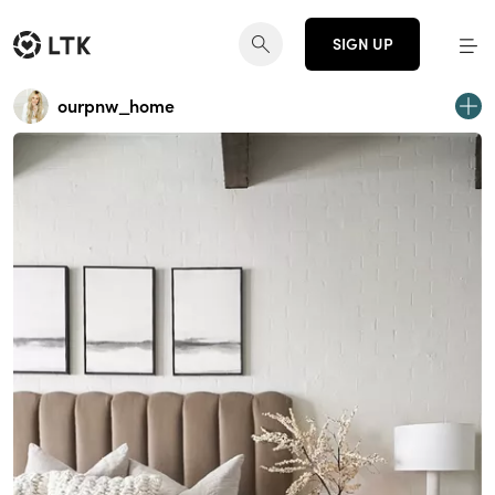
SIGN UP
ourpnw_home