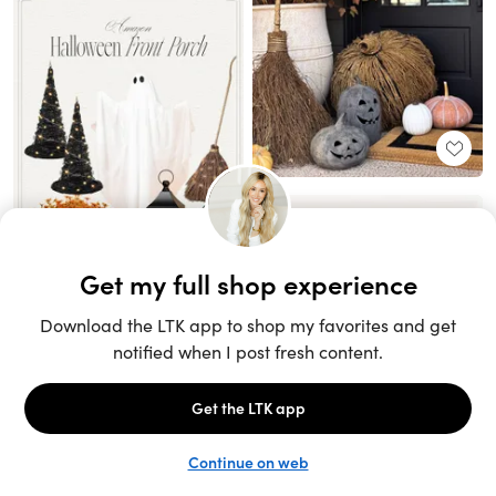
Unlock the full LTK experience
Sign up