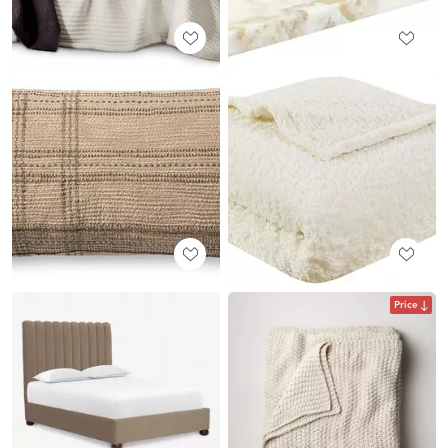
Price