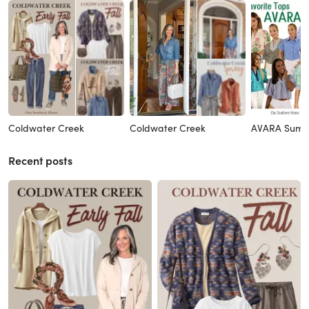
Coldwater Creek
Coldwater Creek
AVARA Sum
Recent posts