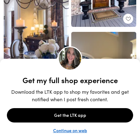
Unlock the full LTK experience
Sign up