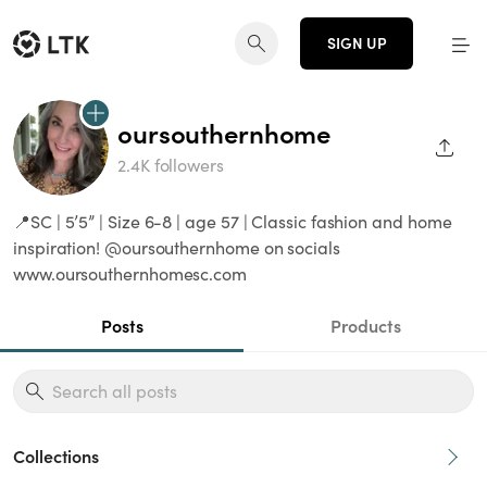
SIGN UP
oursouthernhome
SHAR
2.4K followers
📍SC | 5’5” | Size 6-8 | age 57 | Classic fashion and home
inspiration! @oursouthernhome on socials
www.oursouthernhomesc.com
Posts
Products
Collections