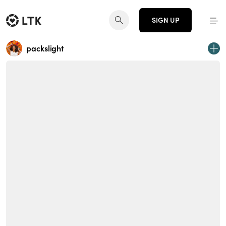
SIGN UP
packslight