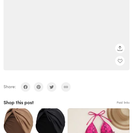
SHARE
Share:
Shop this post
Paid links