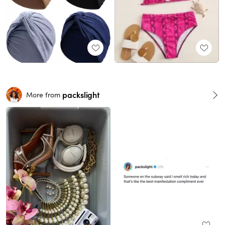
packslight
More from