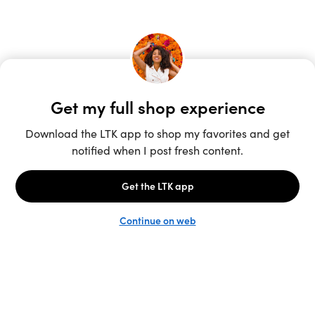
Unlock the full LTK experience
Sign up