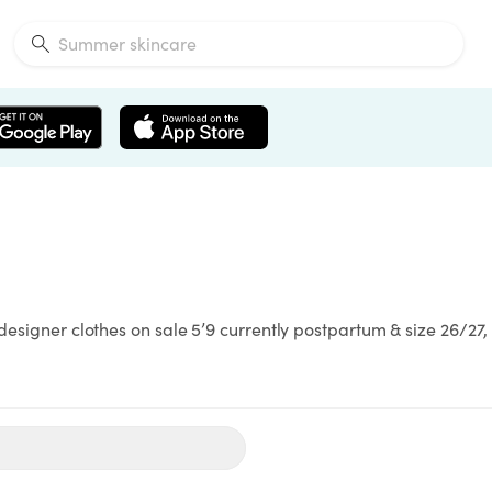
designer clothes on sale 5’9 currently postpartum & size 26/27, 