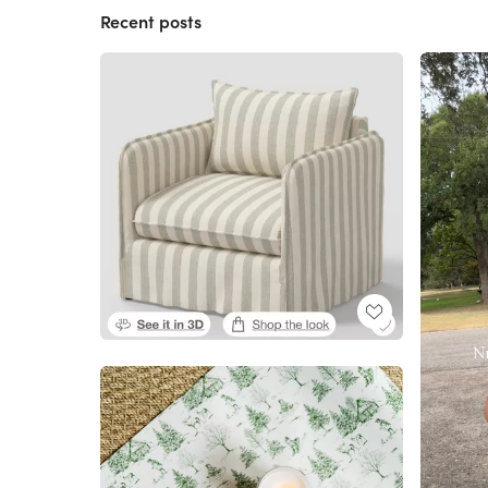
Recent posts