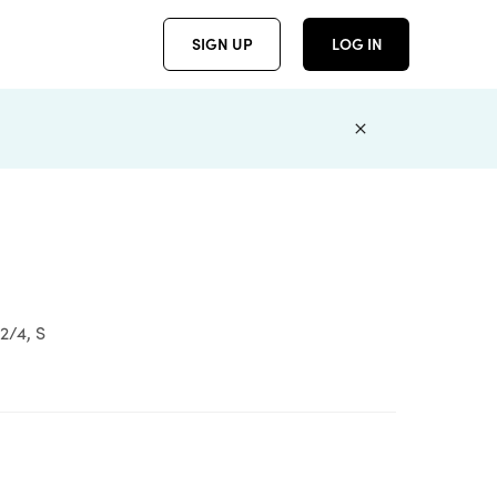
SIGN UP
LOG IN
2/4, S