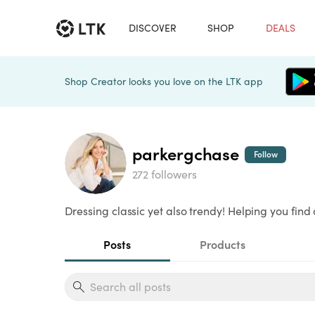
DISCOVER
SHOP
DEALS
Shop Creator looks you love on the LTK app
parkergchase
Follow
272 followers
Dressing classic yet also trendy! Helping you find 
Posts
Products