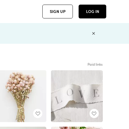
SIGN UP
LOG IN
Paid links