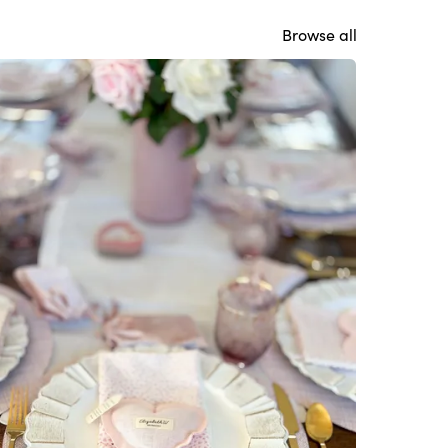
Browse all