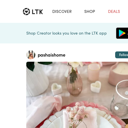
DISCOVER
SHOP
DEALS
Shop Creator looks you love on the LTK app
pashaishome
Follo