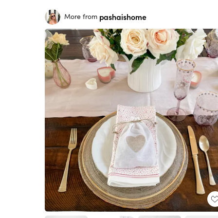
pashaishome
More from