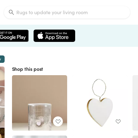
w
Shop this post