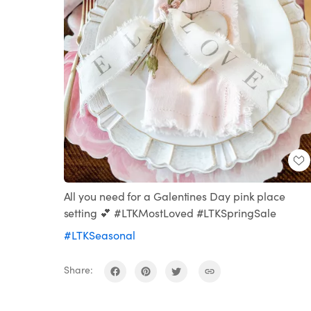
All you need for a Galentines Day pink place
setting 💕 #LTKMostLoved #LTKSpringSale
#LTKSeasonal
Share: