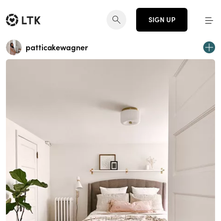
SIGN UP
patticakewagner