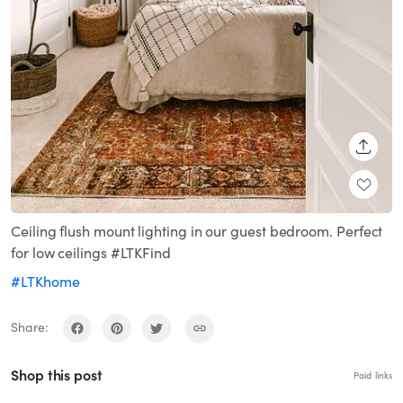
SHARE
Ceiling flush mount lighting in our guest bedroom. Perfect
for low ceilings #LTKFind
#LTKhome
Share:
Shop this post
Paid links