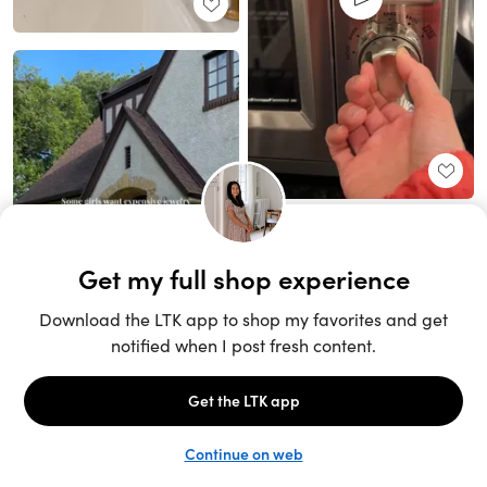
Unlock the full LTK experience
Sign up