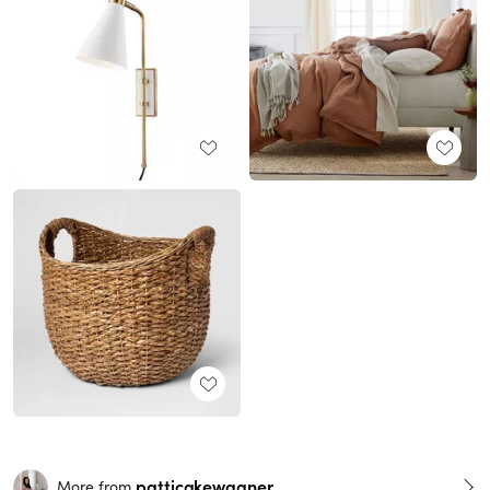
patticakewagner
More from