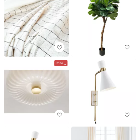
Price