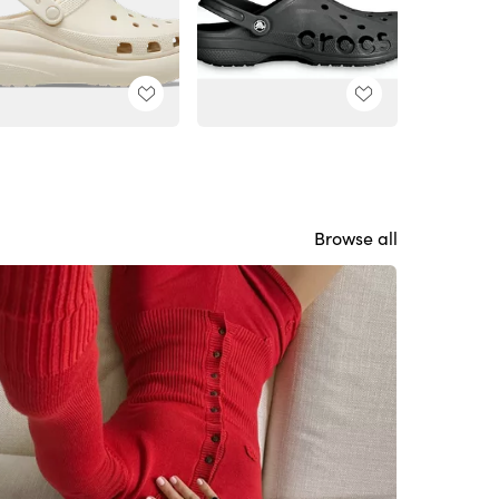
Browse all