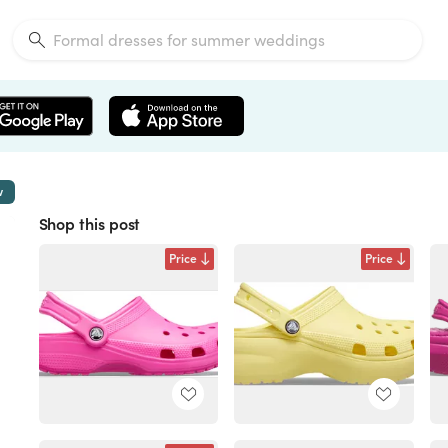
w
Shop this post
Price
Price