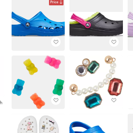
Price
h