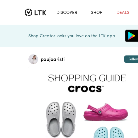
DISCOVER
SHOP
DEALS
Shop Creator looks you love on the LTK app
paujoaristi
Follo