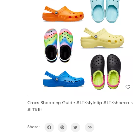
Crocs Shopping Guide #LTKstyletip #LTKshoecrus
#LTKfit
Share: