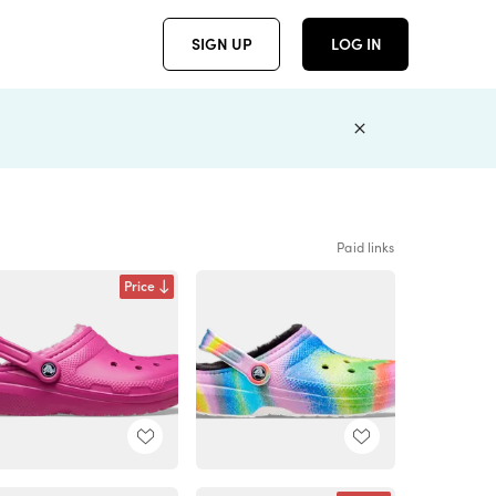
SIGN UP
LOG IN
Paid links
Price