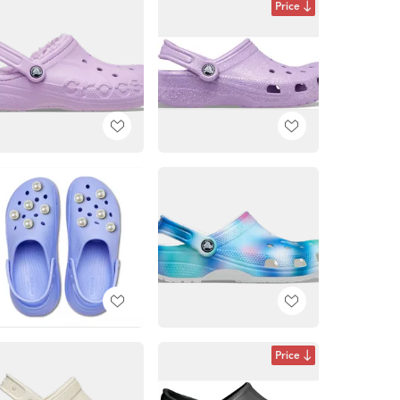
Price
Price