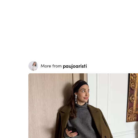
paujoaristi
More from