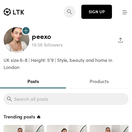
SIGN UP
peexo
SHAR
19.5K followers
UK size 6-8 | Height: 5’9 | Style, beauty and home in
London
Posts
Products
Trending posts 🔥