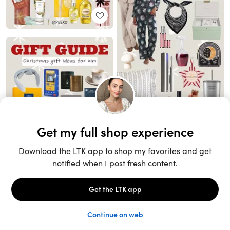
Unlock the full LTK experience
Sign up