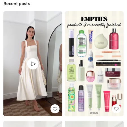
Recent posts