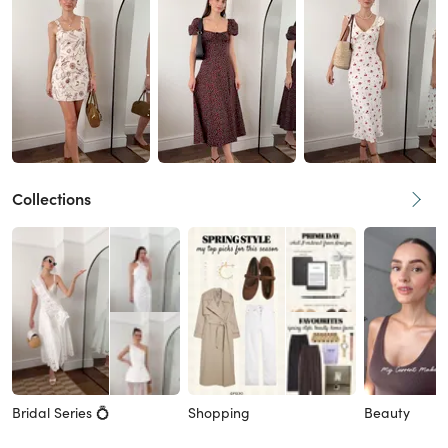
Collections
Bridal Series 💍
Shopping
Beauty