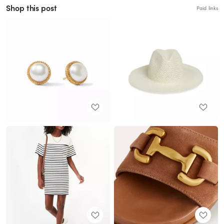
Shop this post
Paid links