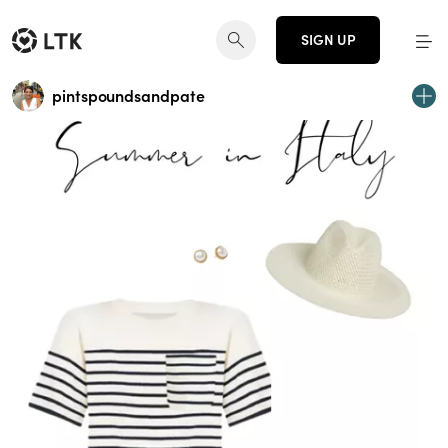
SIGN UP
pintspoundsandpate