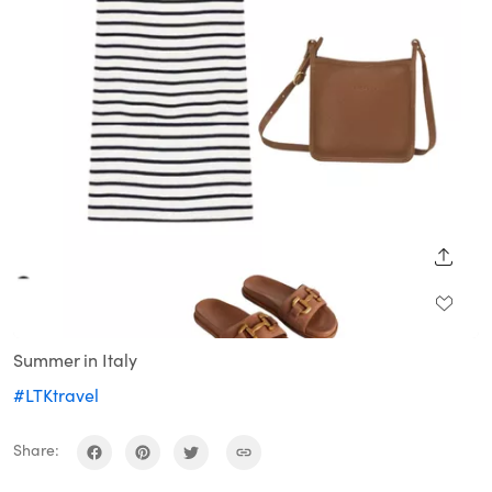
SHARE
Summer in Italy
#LTKtravel
Share: