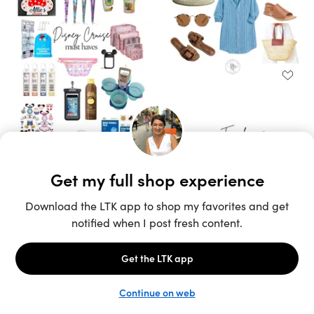
Unlock the full LTK experience
Sign up