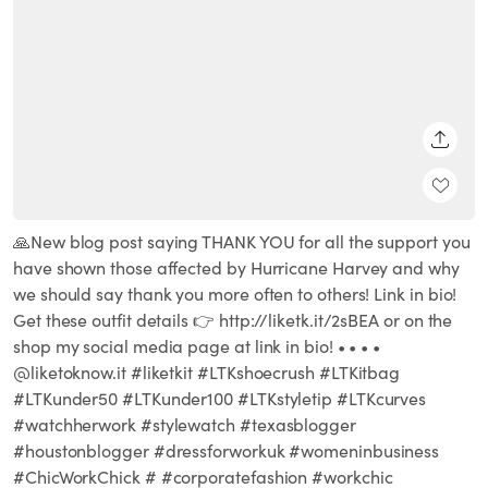
SHARE
🙏New blog post saying THANK YOU for all the support you
have shown those affected by Hurricane Harvey and why
we should say thank you more often to others! Link in bio!
Get these outfit details 👉 http://liketk.it/2sBEA or on the
shop my social media page at link in bio! • • • •
@liketoknow.it #liketkit #LTKshoecrush #LTKitbag
#LTKunder50 #LTKunder100 #LTKstyletip #LTKcurves
#watchherwork #stylewatch #texasblogger
#houstonblogger #dressforworkuk #womeninbusiness
#ChicWorkChick # #corporatefashion #workchic