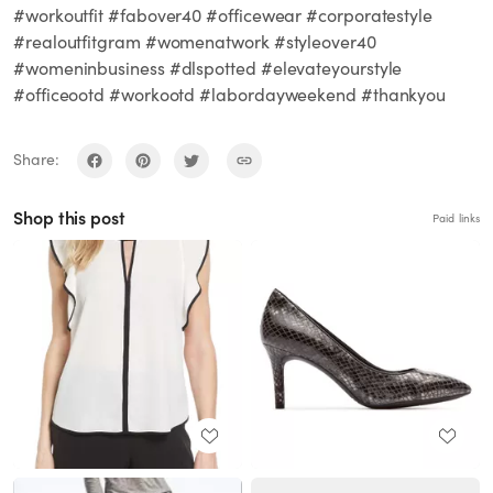
#workoutfit #fabover40 #officewear #corporatestyle
#realoutfitgram #womenatwork #styleover40
#womeninbusiness #dlspotted #elevateyourstyle
#officeootd #workootd #labordayweekend #thankyou
Share:
Shop this post
Paid links