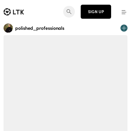
SIGN UP
polished_professionals