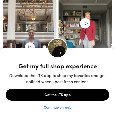
Unlock the full LTK experience
Sign up