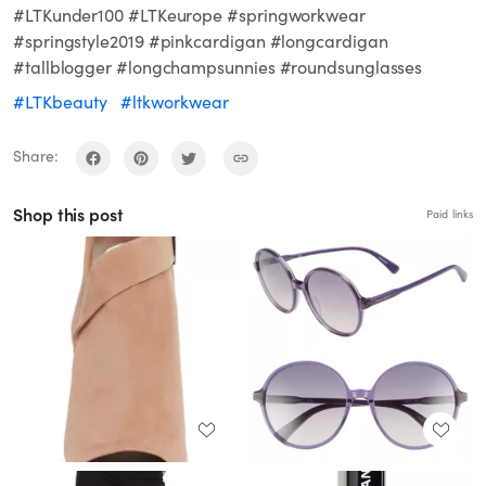
#LTKunder100 #LTKeurope #springworkwear
#springstyle2019 #pinkcardigan #longcardigan
#tallblogger #longchampsunnies #roundsunglasses
#LTKbeauty
#ltkworkwear
Share:
Shop this post
Paid links