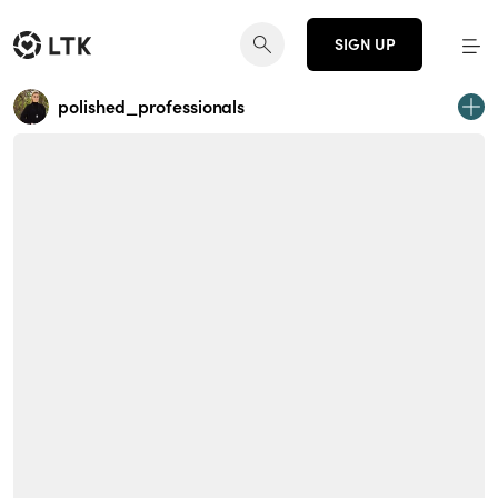
SIGN UP
polished_professionals