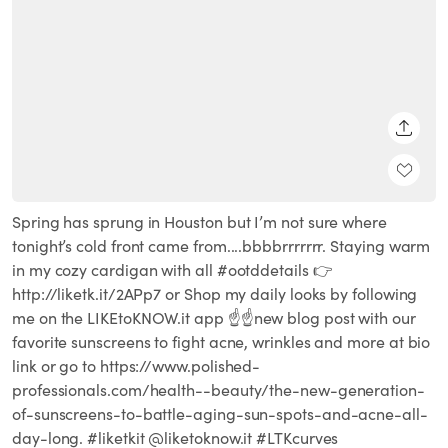
SHARE
Spring has sprung in Houston but I’m not sure where
tonight’s cold front came from....bbbbrrrrrrr. Staying warm
in my cozy cardigan with all #ootddetails 👉
http://liketk.it/2APp7 or Shop my daily looks by following
me on the LIKEtoKNOW.it app ☝️☝️new blog post with our
favorite sunscreens to fight acne, wrinkles and more at bio
link or go to https://www.polished-
professionals.com/health--beauty/the-new-generation-
of-sunscreens-to-battle-aging-sun-spots-and-acne-all-
day-long. #liketkit @liketoknow.it #LTKcurves