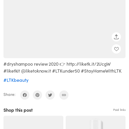
SHARE
#dryshampoo review 2020 👉 http://liketk.it/2UcgW
#liketkit @liketoknow.it #LTKunder50 #StayHomeWithLTK
#LTKbeauty
Share:
Shop this post
Paid links