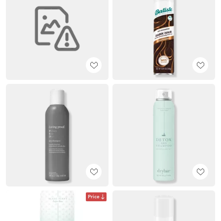
Price