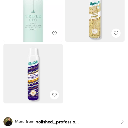
polished_professionals
More from