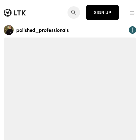
SIGN UP
polished_professionals