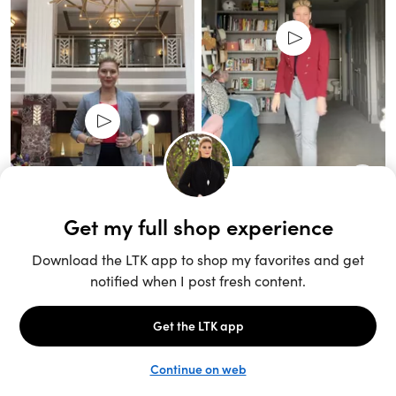
Unlock the full LTK experience
Sign up