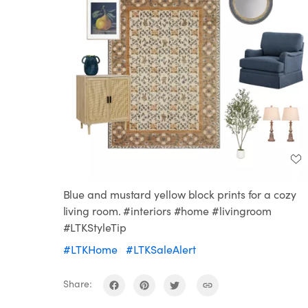
Blue and mustard yellow block prints for a cozy
living room. #interiors #home #livingroom
#LTKStyleTip
#LTKHome
#LTKSaleAlert
Share: