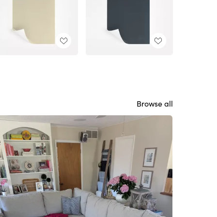
Browse all