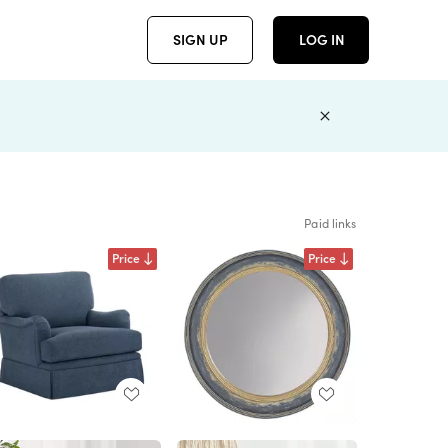
SIGN UP
LOG IN
Paid links
Price
Price