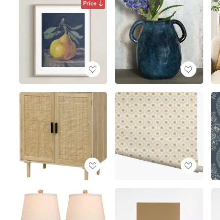
Price