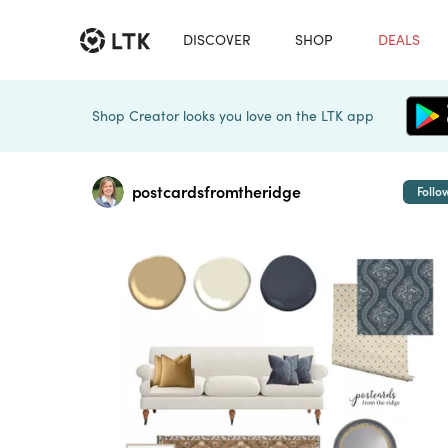
DISCOVER
SHOP
DEALS
Shop Creator looks you love on the LTK app
postcardsfromtheridge
Follo