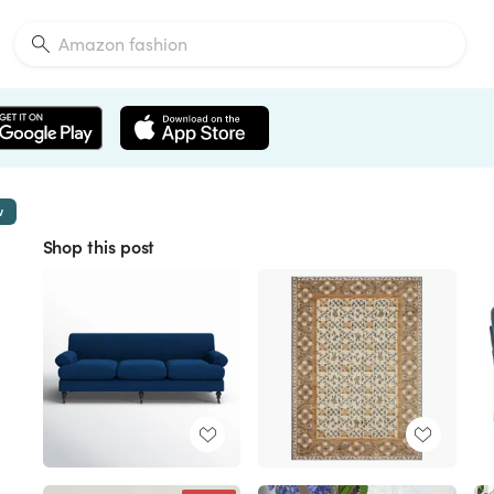
w
Shop this post