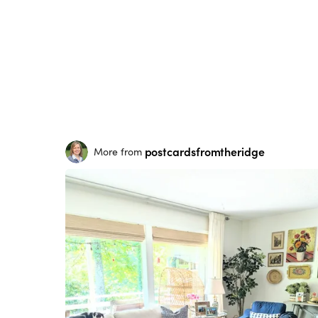
postcardsfromtheridge
More from