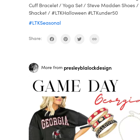
Cuff Bracelet / Yoga Set / Steve Madden Shoes /
Shacket / #LTKHalloween #LTKunder50
#LTKSeasonal
Share:
presleyblalockdesign
More from