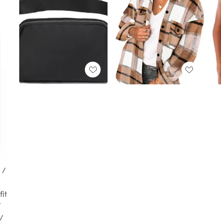
 /
it
/
 /