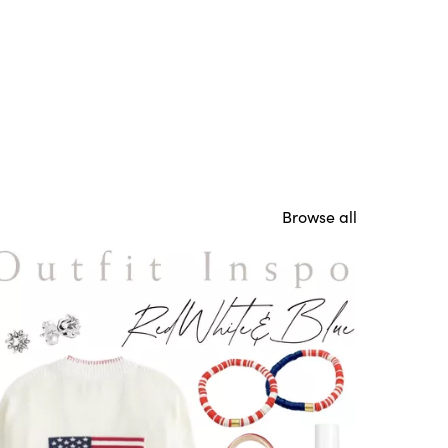
Browse all