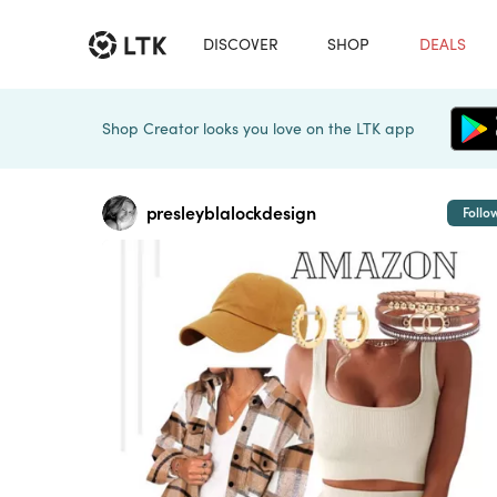
DISCOVER
SHOP
DEALS
Shop Creator looks you love on the LTK app
presleyblalockdesign
Follo