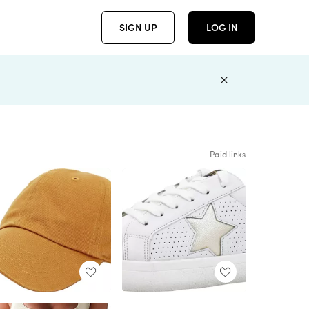
SIGN UP
LOG IN
Paid links