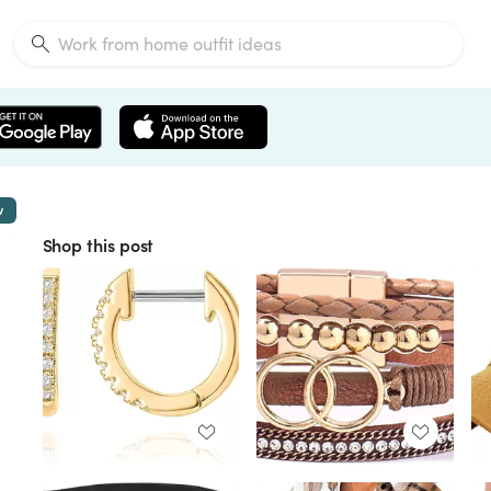
w
Shop this post