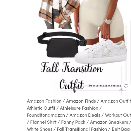
Amazon Fashion / Amazon Finds / Amazon Outfit
Athletic Outfit / Athleisure Fashion /
Founditonamazon / Amazon Deals / Workout Outf
/ Flannel Shirt / Fanny Pack / Amazon Sneakers 
White Shoes / Fall Transitional Fashion / Belt Bag