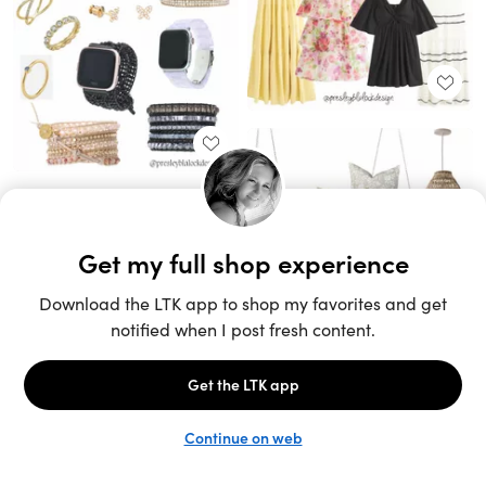
Unlock the full LTK experience
Sign up