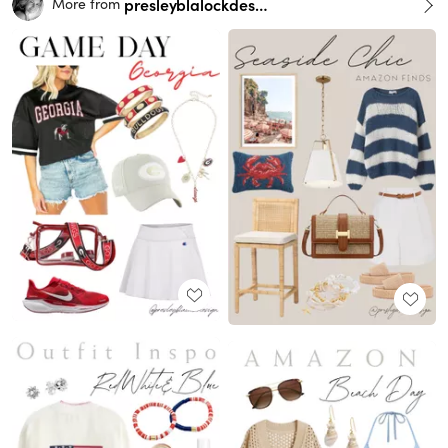
presleyblalockdesign
More from