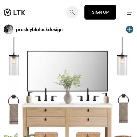
SIGN UP
presleyblalockdesign