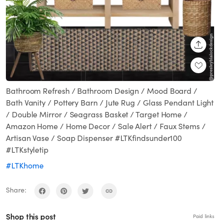
SHARE
Bathroom Refresh / Bathroom Design / Mood Board /
Bath Vanity / Pottery Barn / Jute Rug / Glass Pendant Light
/ Double Mirror / Seagrass Basket / Target Home /
Amazon Home / Home Decor / Sale Alert / Faux Stems /
Artisan Vase / Soap Dispenser #LTKfindsunder100
#LTKstyletip
#LTKhome
Share:
Shop this post
Paid links