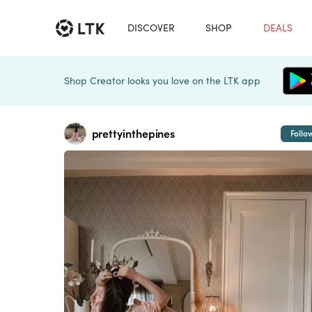
DISCOVER
SHOP
DEALS
Shop Creator looks you love on the LTK app
prettyinthepines
Follo