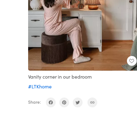
Vanity corner in our bedroom
#LTKhome
Share: