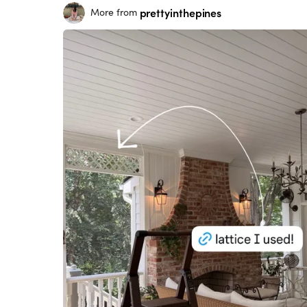
prettyinthepines
More from