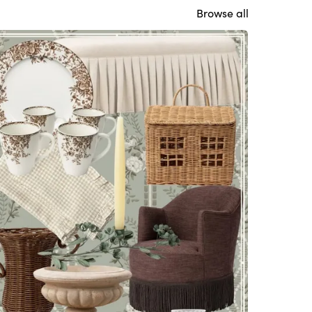
Browse all