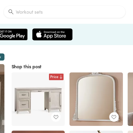
w
Shop this post
Price