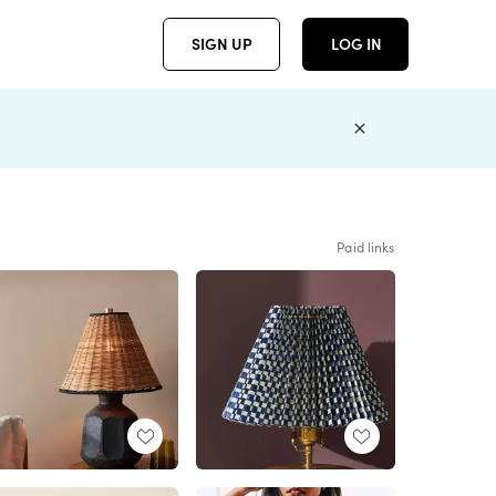
SIGN UP
LOG IN
Paid links