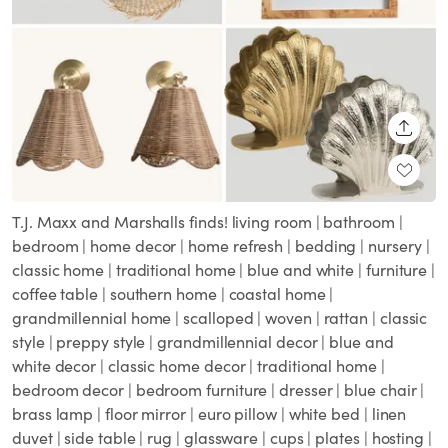
SHARE
T.J. Maxx and Marshalls finds! living room | bathroom |
bedroom | home decor | home refresh | bedding | nursery |
classic home | traditional home | blue and white | furniture |
coffee table | southern home | coastal home |
grandmillennial home | scalloped | woven | rattan | classic
style | preppy style | grandmillennial decor | blue and
white decor | classic home decor | traditional home |
bedroom decor | bedroom furniture | dresser | blue chair |
brass lamp | floor mirror | euro pillow | white bed | linen
duvet | side table | rug | glassware | cups | plates | hosting |