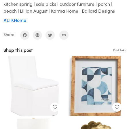
kitchen spring | sale picks | outdoor furniture | porch |
beach | Lillian August | Karma Home | Ballard Designs
#LTKHome
Share:
Shop this post
Paid links