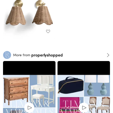
properlyshopped
More from