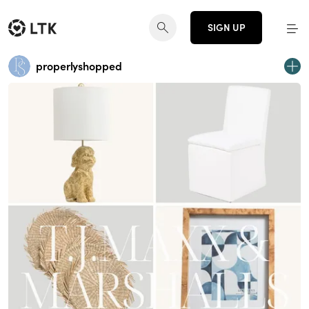
SIGN UP
properlyshopped