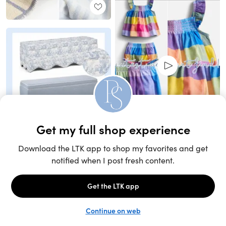
Unlock the full LTK experience
Sign up