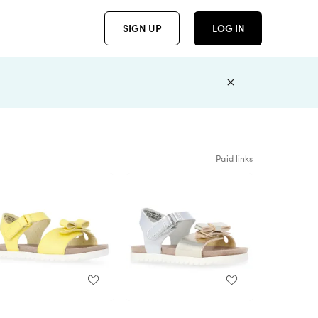
SIGN UP
LOG IN
Paid links