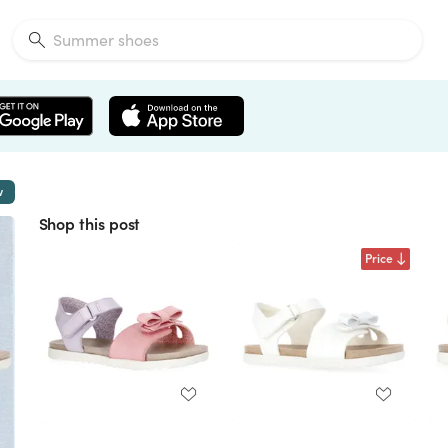
w
Shop this post
Price