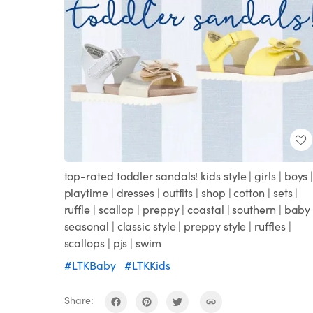
top-rated toddler sandals! kids style | girls | boys 
playtime | dresses | outfits | shop | cotton | sets |
ruffle | scallop | preppy | coastal | southern | baby 
seasonal | classic style | preppy style | ruffles |
scallops | pjs | swim
#LTKBaby
#LTKKids
Share: