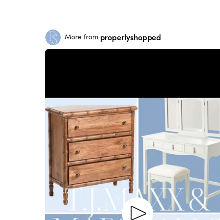
properlyshopped
More from