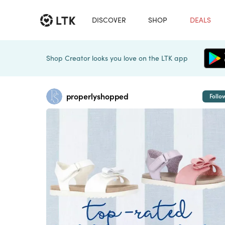
DISCOVER
SHOP
DEALS
Shop Creator looks you love on the LTK app
properlyshopped
Follo