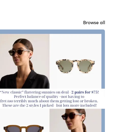
Browse all