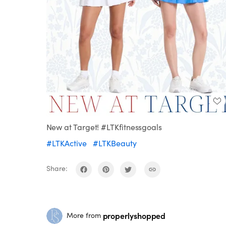
New at Target! #LTKfitnessgoals
#LTKActive
#LTKBeauty
Share:
properlyshopped
More from