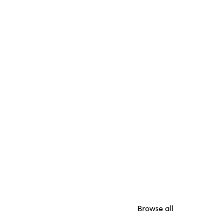
Browse all