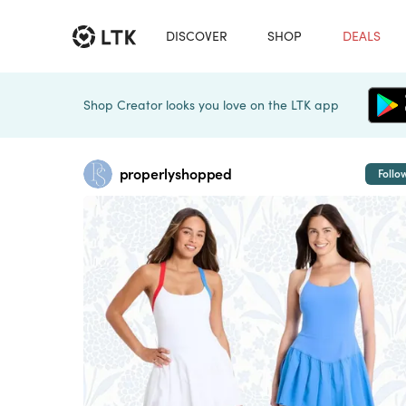
DISCOVER
SHOP
DEALS
Shop Creator looks you love on the LTK app
properlyshopped
Follo