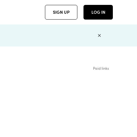
SIGN UP
LOG IN
Paid links