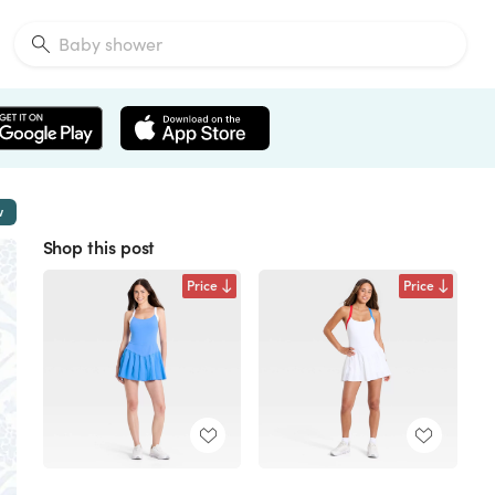
w
Shop this post
Price
Price