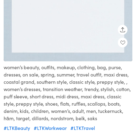
SHARE
Loaded
:
Unmute
100.00%
women’s beauty, outfits, makeup, clothing, bag, purse,
dresses, on sale, spring, summer, travel outfit, maxi dress,
coastal grand, southern style, classic style, preppy style, ,
women’s dresses, transition weather, trendy, stylish, cotton,
puff sleeve, short dress, midi dress, maxi dress, classic
style, preppy style, shoes, flats, ruffles, scallops, boots,
denim, kids, children, women’s, adult, men, tuckernuck,
h&m, target, dillards, nordstrom, belk, saks
#LTKBeauty
#LTKWorkwear
#LTKTravel