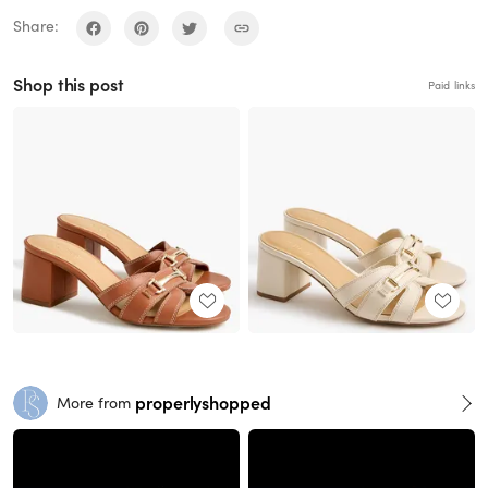
Share:
Shop this post
Paid links
properlyshopped
More from