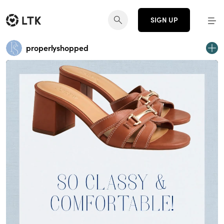
SIGN UP
properlyshopped