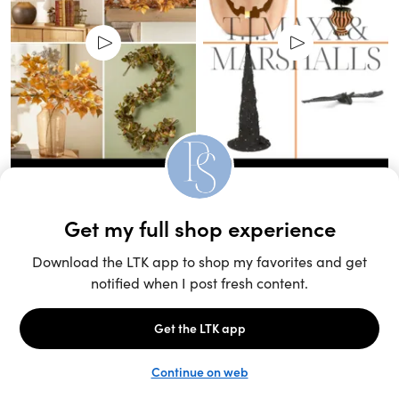
Unlock the full LTK experience
Sign up