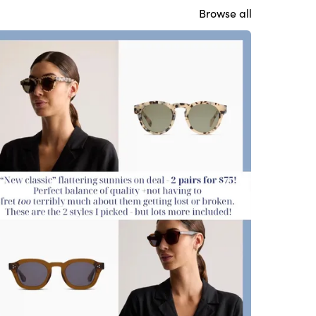
Browse all