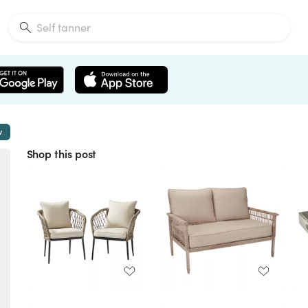
w
Shop this post