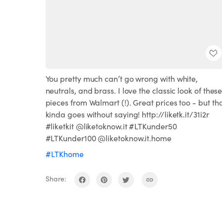
You pretty much can’t go wrong with white,
neutrals, and brass. I love the classic look of thes
pieces from Walmart (!). Great prices too - but th
kinda goes without saying! http://liketk.it/31i2r
#liketkit @liketoknow.it #LTKunder50
#LTKunder100 @liketoknow.it.home
#LTKhome
Share: