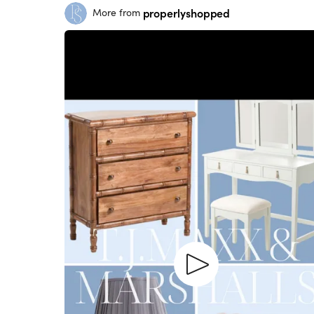
properlyshopped
More from