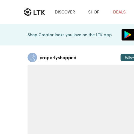
DISCOVER
SHOP
DEALS
Shop Creator looks you love on the LTK app
properlyshopped
Follo