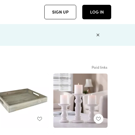
SIGN UP
LOG IN
Paid links