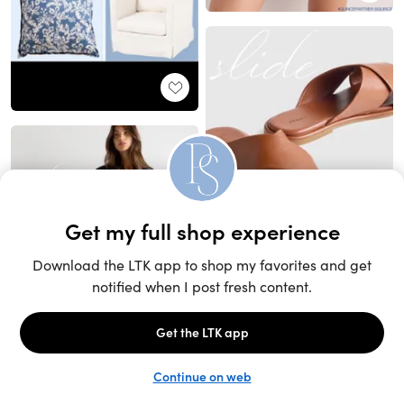
Unlock the full LTK experience
Sign up