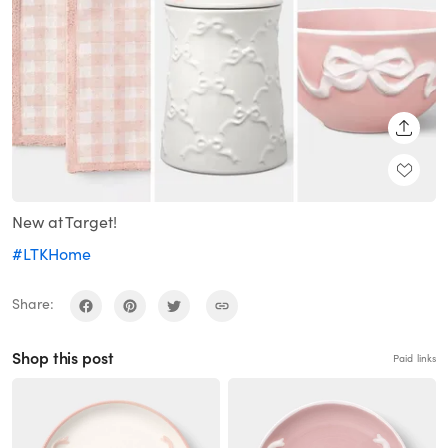
SHARE
New at Target!
#LTKHome
Share:
Shop this post
Paid links