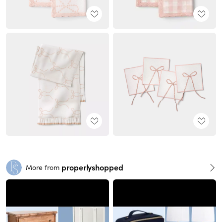
properlyshopped
More from