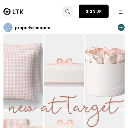
SIGN UP
properlyshopped