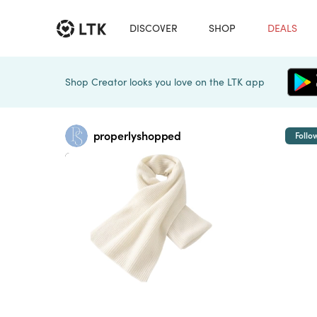
DISCOVER
SHOP
DEALS
Shop Creator looks you love on the LTK app
properlyshopped
Follo