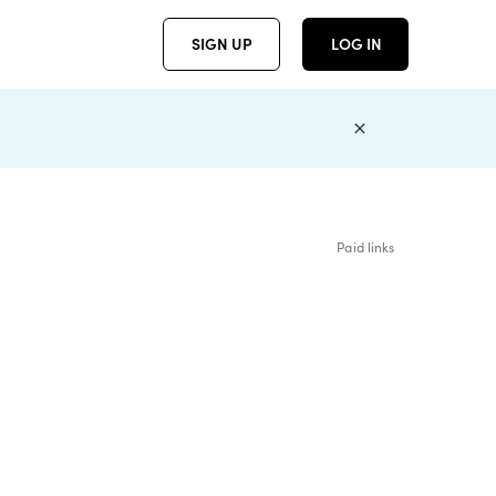
SIGN UP
LOG IN
Paid links