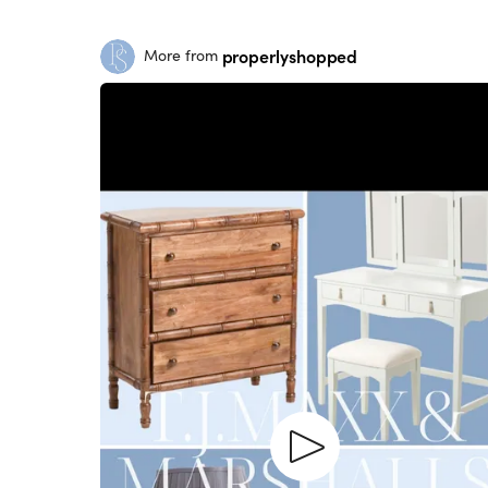
properlyshopped
More from