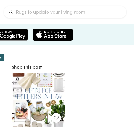
w
Shop this post