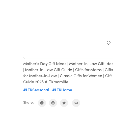
Loaded
:
Unmute
100.00%
Mother's Day Gift Ideas | Mother-in-Law Gift Ide
| Mother-in-Law Gift Guide | Gifts for Moms | Gifts
for Mother-in-Law | Classic Gifts for Women | Gift
Guide 2026 #LTKmomlife
#LTKSeasonal
#LTKHome
Share: