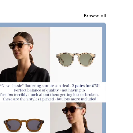
Browse all