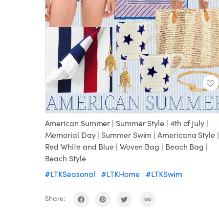
Loaded
:
Unmute
100.00%
American Summer | Summer Style | 4th of July |
Memorial Day | Summer Swim | Americana Style |
Red White and Blue | Woven Bag | Beach Bag |
Beach Style
#LTKSeasonal
#LTKHome
#LTKSwim
Share: