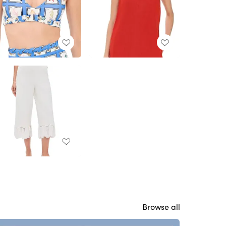
Browse all