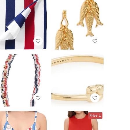
Price