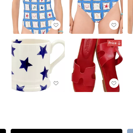
Price