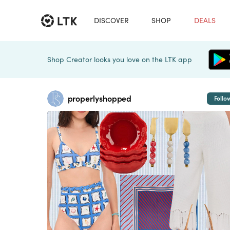
DISCOVER
SHOP
DEALS
Shop Creator looks you love on the LTK app
properlyshopped
Follo