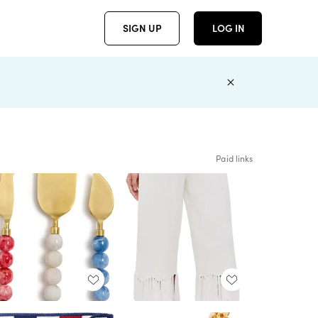
SIGN UP
LOG IN
Paid links