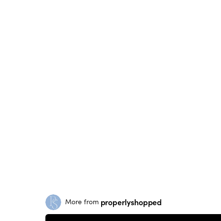
properlyshopped
More from