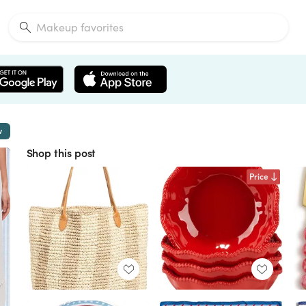
w
Shop this post
Price