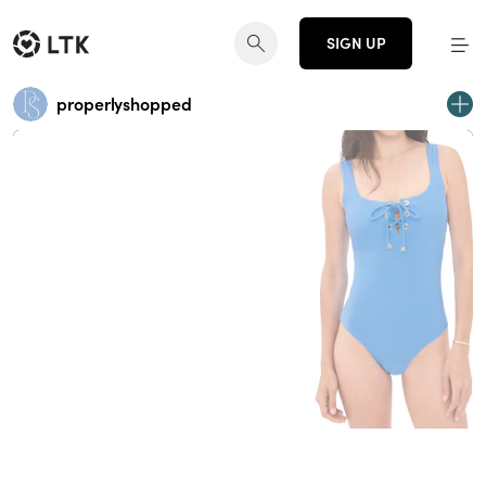
SIGN UP
properlyshopped