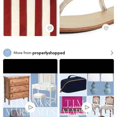
properlyshopped
More from