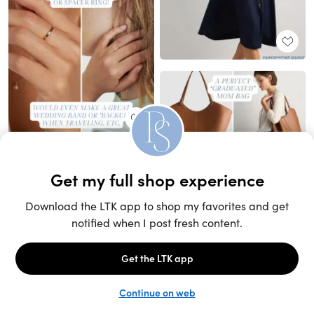
Unlock the full LTK experience
Sign up