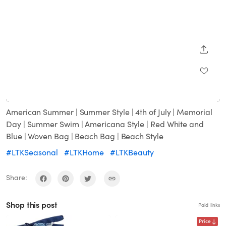
SHARE
Loaded
:
Unmute
100.00%
American Summer | Summer Style | 4th of July | Memorial
Day | Summer Swim | Americana Style | Red White and
Blue | Woven Bag | Beach Bag | Beach Style
#LTKSeasonal
#LTKHome
#LTKBeauty
Share:
Shop this post
Paid links
Price