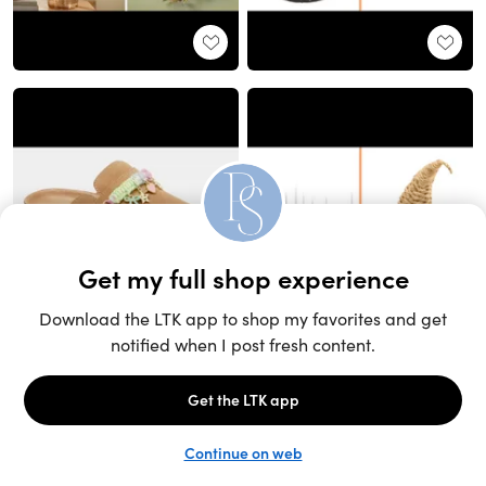
Unlock the full LTK experience
Sign up