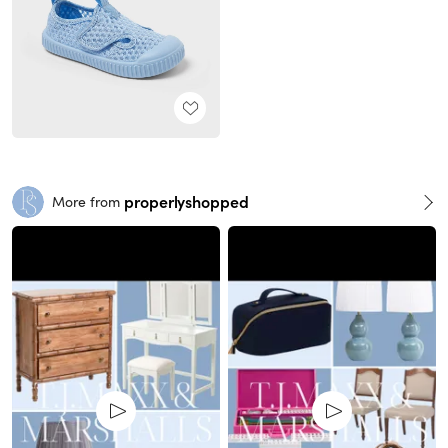
properlyshopped
More from