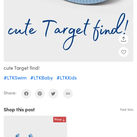
SHARE
cute Target find!
#LTKSwim
#LTKBaby
#LTKKids
Share:
Shop this post
Paid links
Price