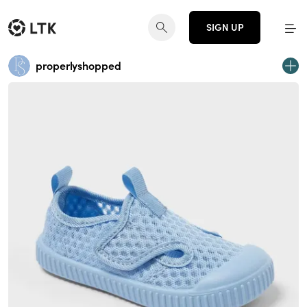
SIGN UP
properlyshopped