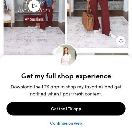
Unlock the full LTK experience
Sign up