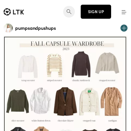
SIGN UP
pumpsandpushups