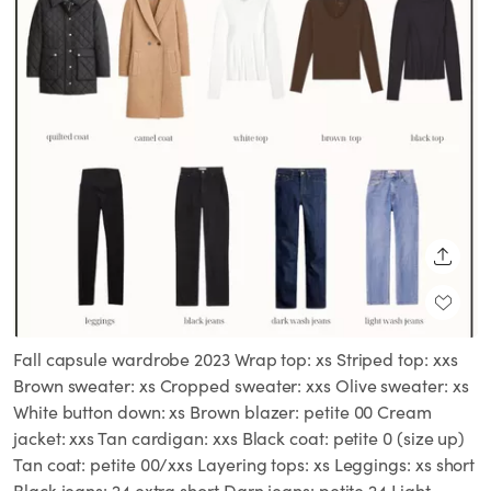
SHARE
Fall capsule wardrobe 2023 Wrap top: xs Striped top: xxs
Brown sweater: xs Cropped sweater: xxs Olive sweater: xs
White button down: xs Brown blazer: petite 00 Cream
jacket: xxs Tan cardigan: xxs Black coat: petite 0 (size up)
Tan coat: petite 00/xxs Layering tops: xs Leggings: xs short