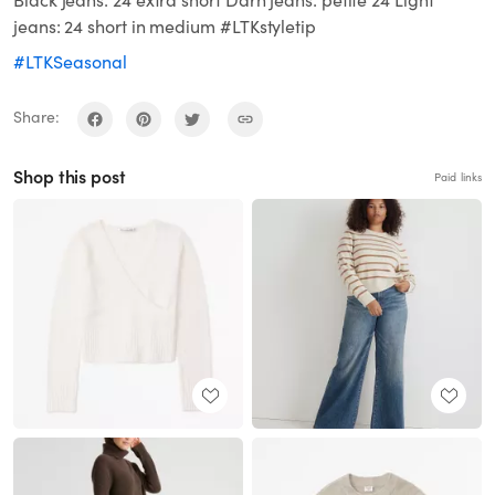
Black jeans: 24 extra short Darn jeans: petite 24 Light
jeans: 24 short in medium #LTKstyletip
#LTKSeasonal
Share:
Shop this post
Paid links