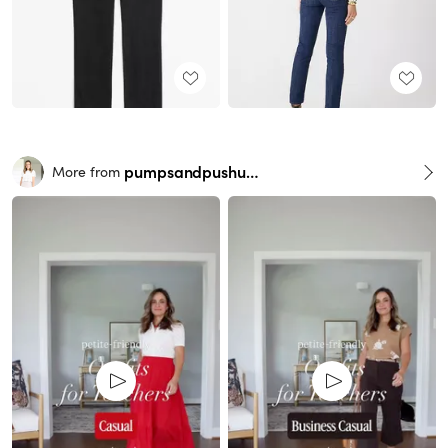
pumpsandpushups
More from