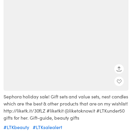
SHARE
Sephora holiday sale! Gift sets and value sets, nest candles
which are the best & other products that are on my wishlist!
http://liketk.it/30fLZ #liketkit @liketoknow.it #LTKunder50
gifts for her. Gift-guide, beauty gifts
#LTKbeauty
#LTKsalealert