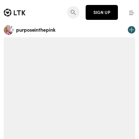
SIGN UP
purposeinthepink