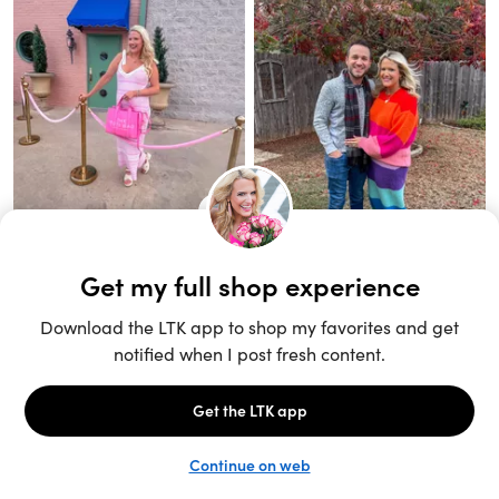
Unlock the full LTK experience
Sign up