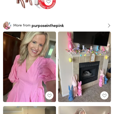
purposeinthepink
More from