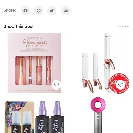
Share:
Shop this post
Paid links