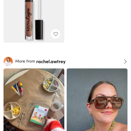
rachel.awtrey
More from