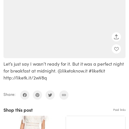
SHARE
Let’s just say I wasn’t ready for it. But it was a perfect night
for breakfast at midnight. @liketoknow.it #liketkit
http://liketk.it/2wV8q
Share:
Shop this post
Paid links