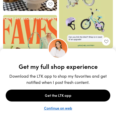
Unlock the full LTK experience
Sign up