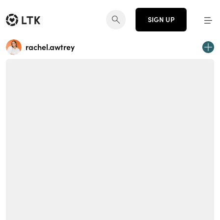
SIGN UP
rachel.awtrey