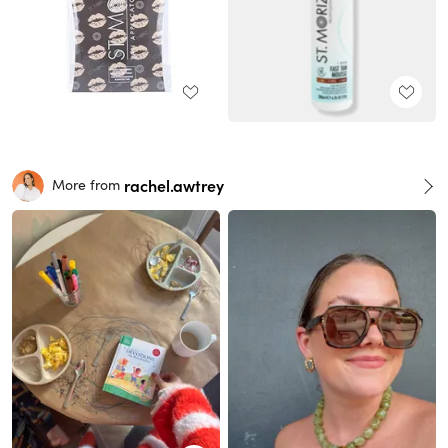
rachel.awtrey
More from