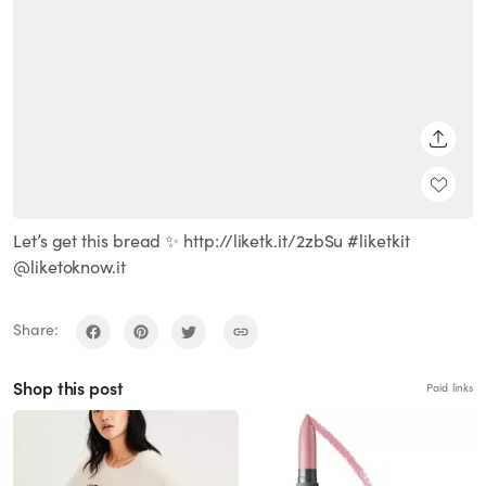
SHARE
Let’s get this bread ✨ http://liketk.it/2zbSu #liketkit
@liketoknow.it
Share:
Shop this post
Paid links