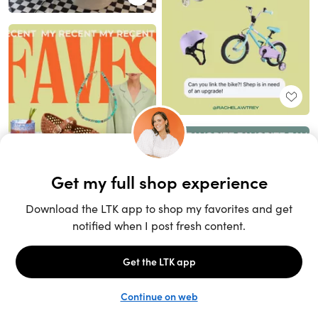
Unlock the full LTK experience
Sign up