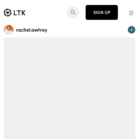
SIGN UP
rachel.awtrey