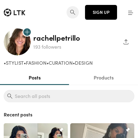
SIGN UP
rachellpetrillo
SHAR
193 followers
•STYLIST•FASHION•CURATION•DESIGN
Posts
Products
Recent posts