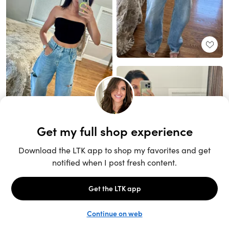
Unlock the full LTK experience
Sign up