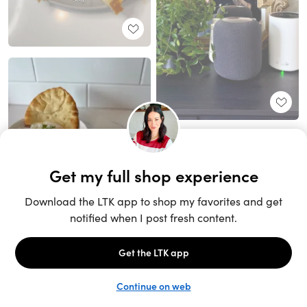
Unlock the full LTK experience
Sign up