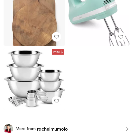
Price
rachelmumolo
More from