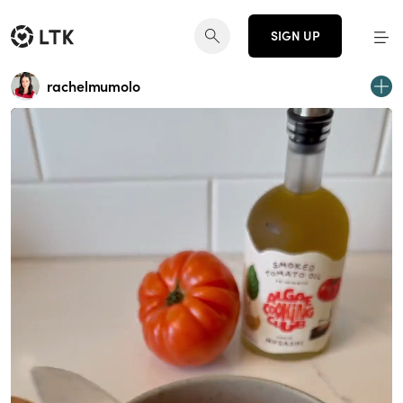
SIGN UP
rachelmumolo