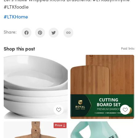
#LTKfoodie
#LTKHome
Share:
Shop this post
Paid links
Price