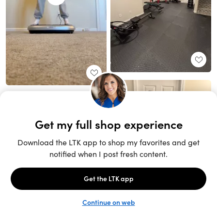
Unlock the full LTK experience
Sign up