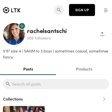
SIGN UP
rachelsantschi
SHAR
966 followers
5’6” size 4 | SAHM to 3 boys | sometimes casual, sometimes
fancy
Posts
Products
Collections