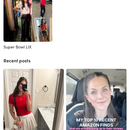
Super Bowl LIX
Recent posts