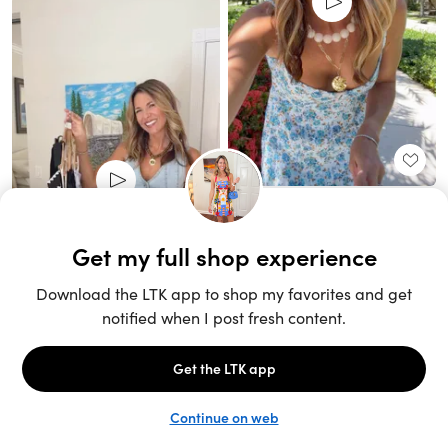
Unlock the full LTK experience
Sign up