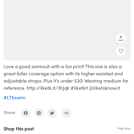
SHARE
Love a good swimsuit with a fun print! This one is also a
great fuller coverage option with its higher waisted and
adjustable straps. Plus it’s under $30! Wearing medium for
reference. http://liketk.it/3hJqV #liketkit @liketoknow.it
#LTKswim
Share:
Shop this post
Paid links