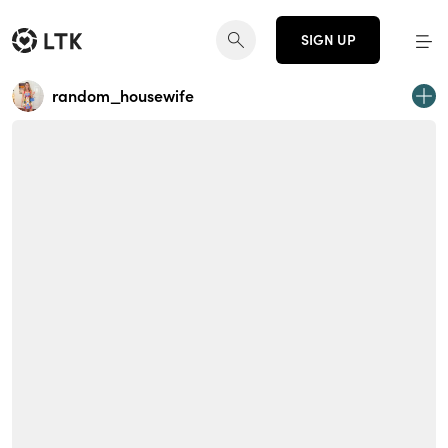
SIGN UP
random_housewife