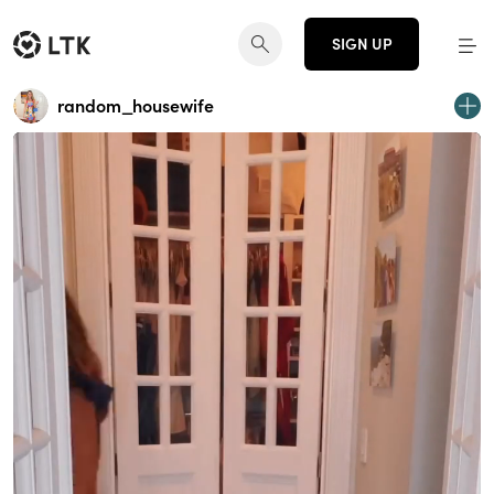
SIGN UP
random_housewife