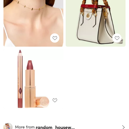
random_housewife
More from