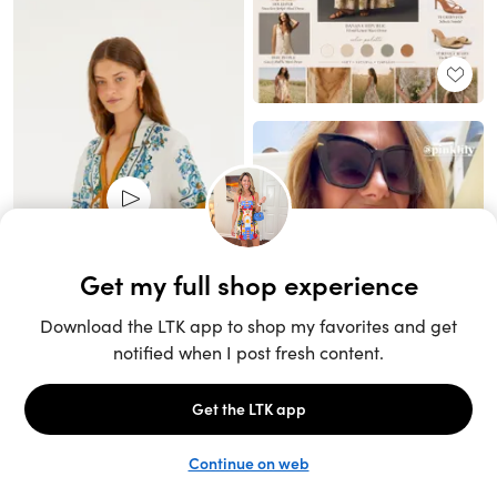
Unlock the full LTK experience
Sign up