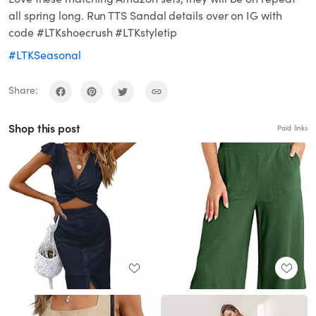
all spring long. Run TTS Sandal details over on IG with
code #LTKshoecrush #LTKstyletip
#LTKSeasonal
Share:
Shop this post
Paid links