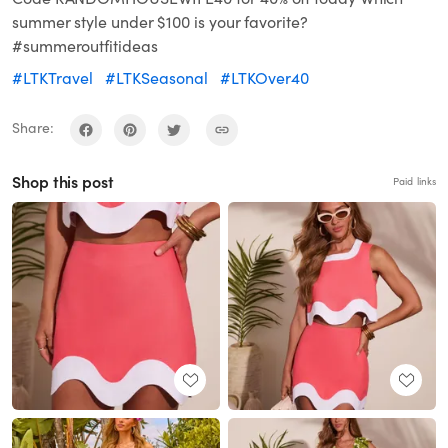
summer style under $100 is your favorite?
#summeroutfitideas
#LTKTravel
#LTKSeasonal
#LTKOver40
Share:
Shop this post
Paid links