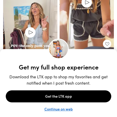
Unlock the full LTK experience
Sign up