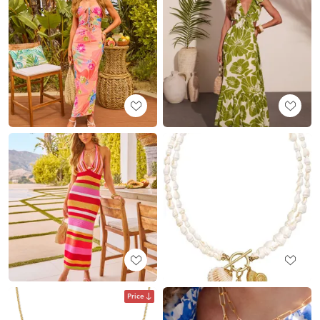
Price