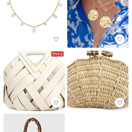
Price