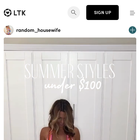
SIGN UP
random_housewife