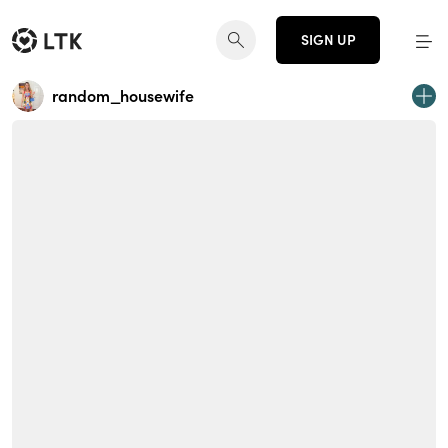
SIGN UP
random_housewife