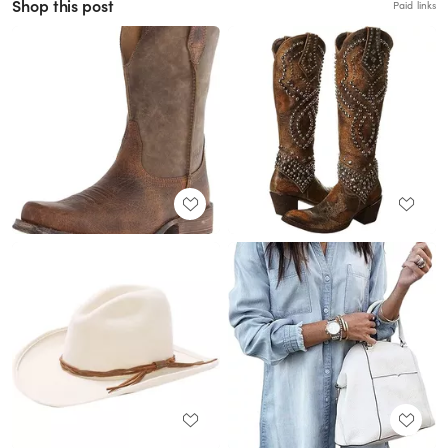
Shop this post
Paid links