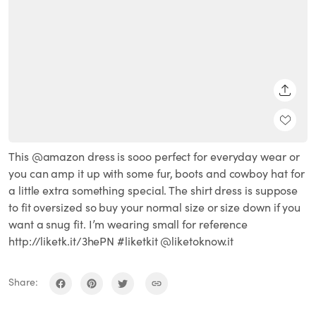
SHARE
This @amazon dress is sooo perfect for everyday wear or
you can amp it up with some fur, boots and cowboy hat for
a little extra something special. The shirt dress is suppose
to fit oversized so buy your normal size or size down if you
want a snug fit. I’m wearing small for reference
http://liketk.it/3hePN #liketkit @liketoknow.it
Share: