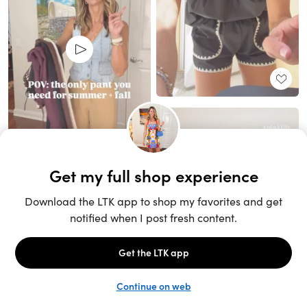
Unlock the full LTK experience
Sign up