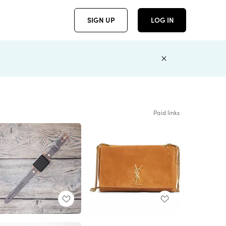
SIGN UP
LOG IN
Paid links