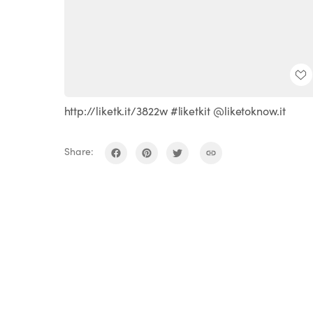
http://liketk.it/3822w #liketkit @liketoknow.it
Share: