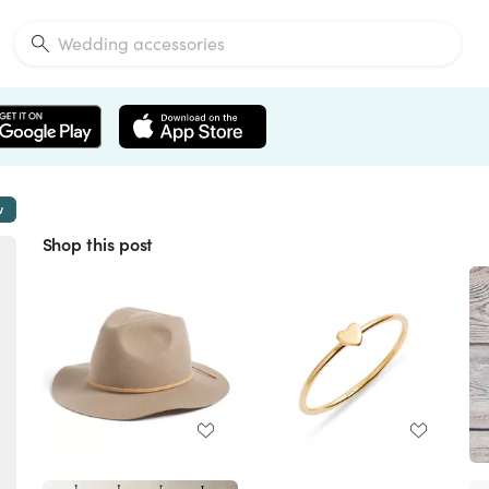
w
Shop this post