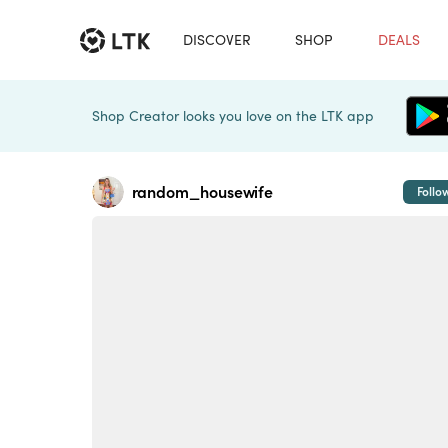
DISCOVER
SHOP
DEALS
Shop Creator looks you love on the LTK app
random_housewife
Follo