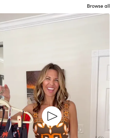
Browse all