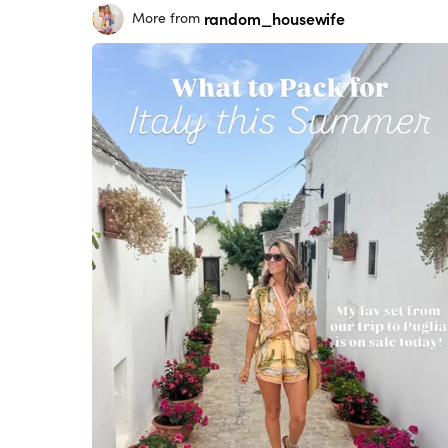
random_housewife
More from