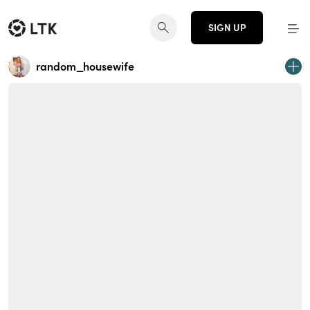
SIGN UP
random_housewife