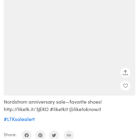
SHARE
Nordstrom anniversary sale—favorite shoes!
http://liketk.it/3jEKO #liketkit @liketoknow.it
#LTKsalealert
Share: