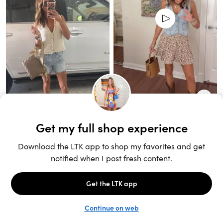
Unlock the full LTK experience
Sign up