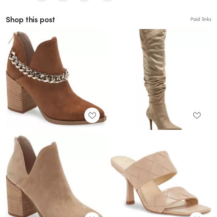
Shop this post
Paid links