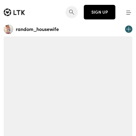
SIGN UP
random_housewife