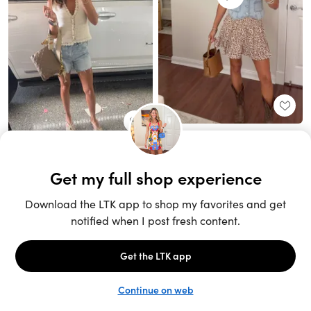
Unlock the full LTK experience
Sign up