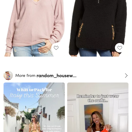
random_housewife
More from