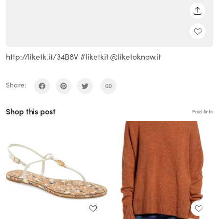
SHARE
http://liketk.it/34B8V #liketkit @liketoknow.it
Share:
Shop this post
Paid links