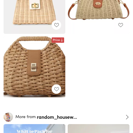
Price
random_housewife
More from