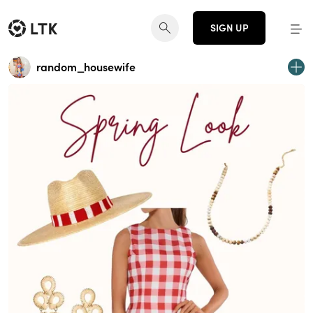
SIGN UP
random_housewife