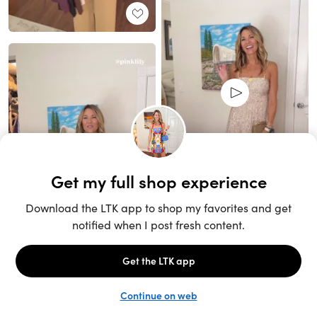
Unlock the full LTK experience
Sign up