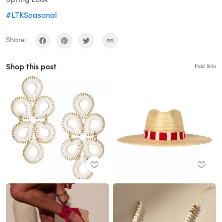
#LTKSeasonal
Share:
Shop this post
Paid links