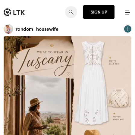
SIGN UP
random_housewife