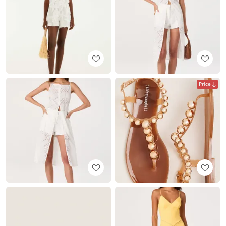
Price