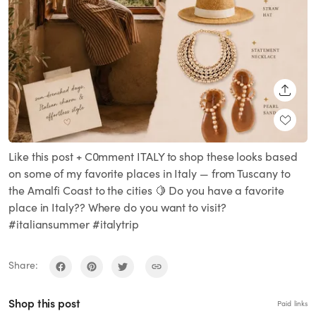
SHARE
Like this post + C0mment ITALY to shop these looks based
on some of my favorite places in Italy — from Tuscany to
the Amalfi Coast to the cities 🍋 Do you have a favorite
place in Italy?? Where do you want to visit?
#italiansummer #italytrip
Share:
Shop this post
Paid links