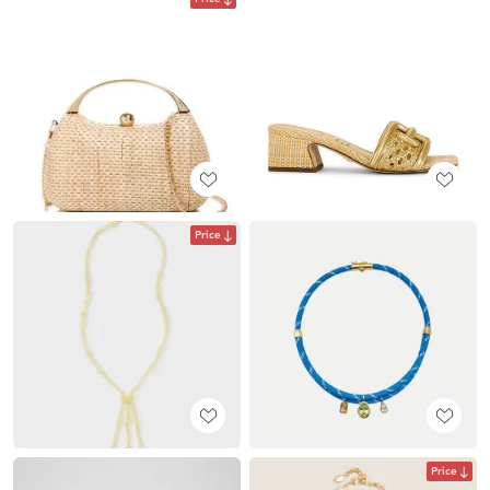
Price
Price