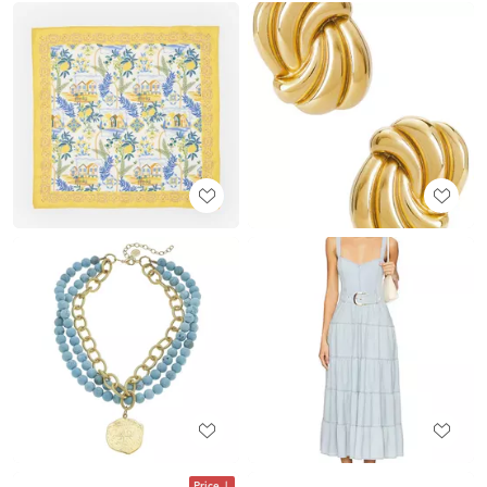
Price