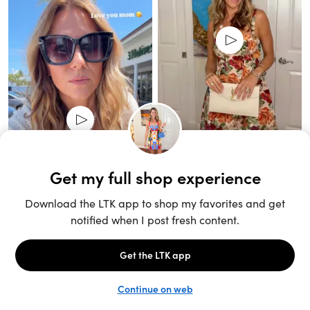
Unlock the full LTK experience
Sign up